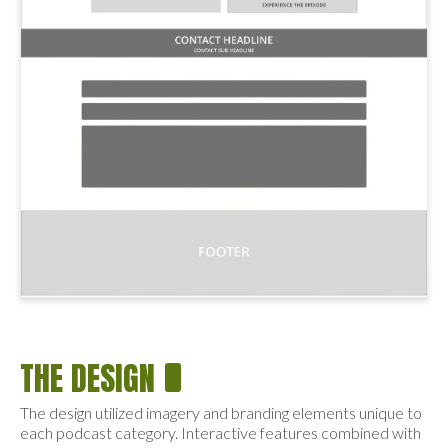
THE DESIGN
The design utilized imagery and branding elements unique to
each podcast category. Interactive features combined with