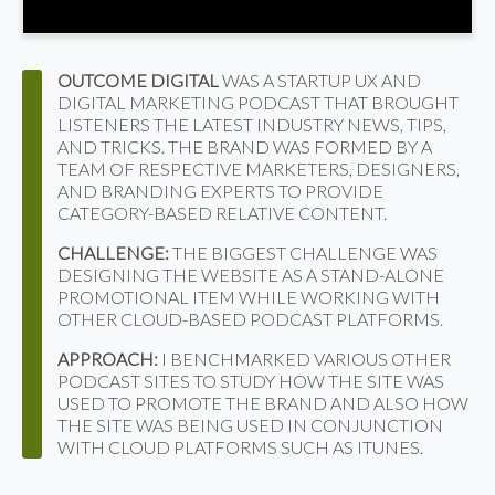
OUTCOME DIGITAL
WAS A STARTUP UX AND
DIGITAL MARKETING PODCAST THAT BROUGHT
LISTENERS THE LATEST INDUSTRY NEWS, TIPS,
AND TRICKS. THE BRAND WAS FORMED BY A
TEAM OF RESPECTIVE MARKETERS, DESIGNERS,
AND BRANDING EXPERTS TO PROVIDE
CATEGORY-BASED RELATIVE CONTENT.
CHALLENGE:
THE BIGGEST CHALLENGE WAS
DESIGNING THE WEBSITE AS A STAND-ALONE
PROMOTIONAL ITEM WHILE WORKING WITH
OTHER CLOUD-BASED PODCAST PLATFORMS.
APPROACH:
I BENCHMARKED VARIOUS OTHER
PODCAST SITES TO STUDY HOW THE SITE WAS
USED TO PROMOTE THE BRAND AND ALSO HOW
THE SITE WAS BEING USED IN CONJUNCTION
WITH CLOUD PLATFORMS SUCH AS ITUNES.