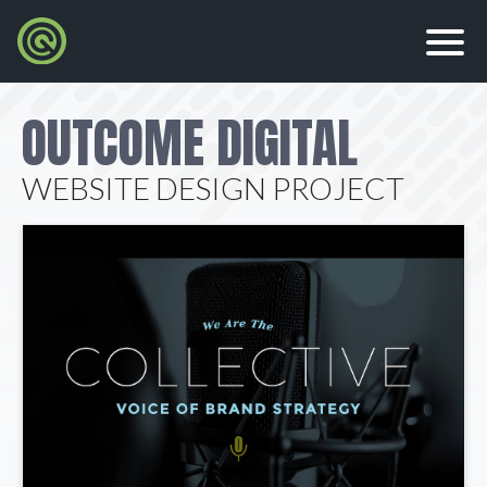
OUTCOME DIGITAL
WEBSITE DESIGN PROJECT