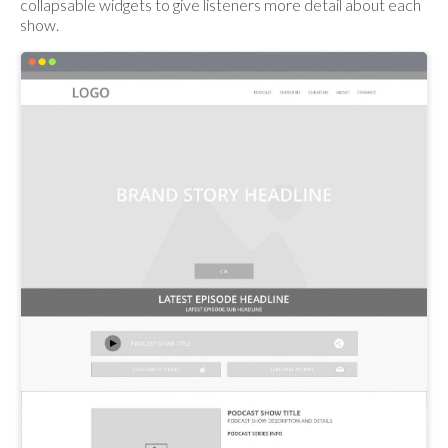
collapsable widgets to give listeners more detail about each
show.