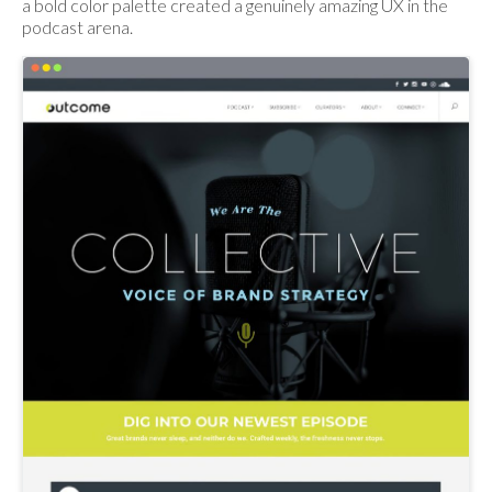
a bold color palette created a genuinely amazing UX in the
podcast arena.