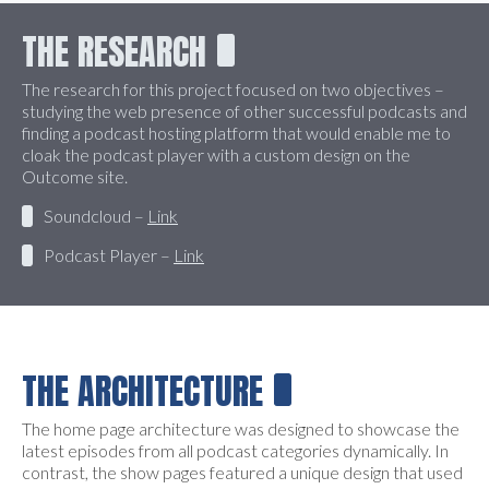
THE RESEARCH
The research for this project focused on two objectives –
studying the web presence of other successful podcasts and
finding a podcast hosting platform that would enable me to
cloak the podcast player with a custom design on the
Outcome site.
Soundcloud –
Link
Podcast Player –
Link
THE ARCHITECTURE
The home page architecture was designed to showcase the
latest episodes from all podcast categories dynamically. In
contrast, the show pages featured a unique design that used